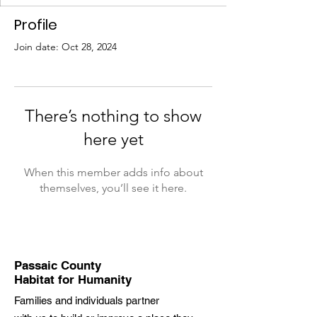
Profile
Join date: Oct 28, 2024
There’s nothing to show
here yet
When this member adds info about
themselves, you’ll see it here.
Passaic County
Habitat for Humanity
Families and individuals partner