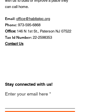
with us to build or improve a place they
can call home.
Email
:
office@habitatpc.org
Phone
:
973-595-6868
Office:
146 N 1st St., Paterson NJ 07522
Tax Id Number:
22-2598353
Contact Us
Stay connected with us!
Enter your email here