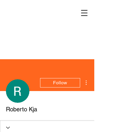
More actions
Follow
Roberto Kja