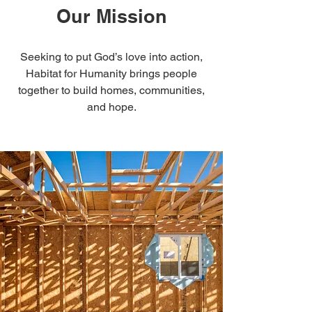
Our Mission
Seeking to put God’s love into action,
Habitat for Humanity brings people
together to build homes, communities,
and hope.