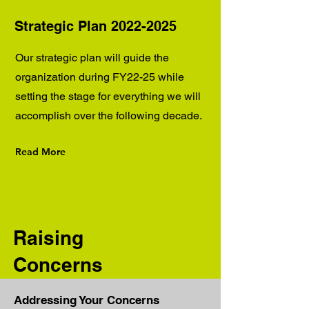
Strategic Plan
2022-2025
Our strategic plan will guide the
organization during FY22-25 while
setting the stage for everything we will
accomplish over the following decade.
Read More
Raising
Concerns
Addressing Your Concerns