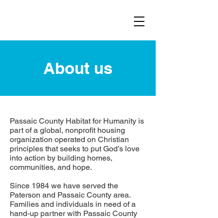
About us
Passaic County Habitat for Humanity is
part of a global, nonprofit housing
organization operated on Christian
principles that seeks to put God’s love
into action by building homes,
communities, and hope.
Since 1984 we have served the
Paterson and Passaic County area.
Families and individuals in need of a
hand-up partner with Passaic County