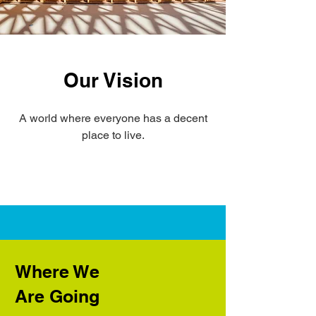
Our Vision
A world where everyone has a decent
place to live.
Where We
Are Going