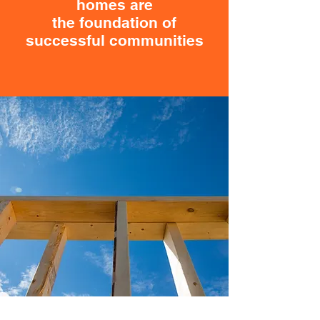
homes are
the foundation of
successful communities