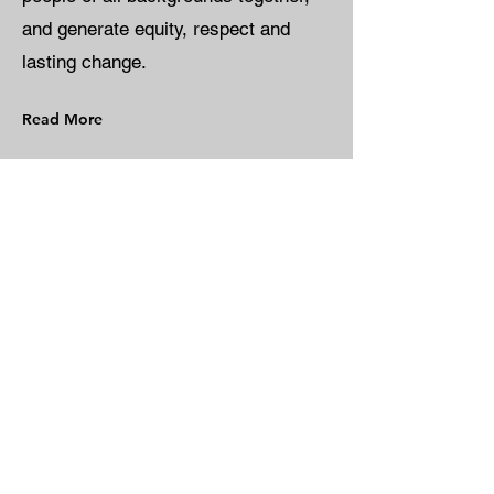
and generate equity, respect and
lasting change.
Read More
Every donation
helps a family
build a place to
call home.
Donate