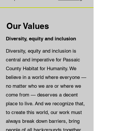
Our Values
Diversity, equity and inclusion
Diversity, equity and inclusion is
central and imperative for Passaic
County Habitat for Humanity. We
believe in a world where everyone —
no matter who we are or where we
come from — deserves a decent
place to live. And we recognize that,
to create this world, our work must
always break down barriers, bring
people of all backgrounds together,