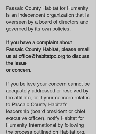
Passaic County Habitat for Humanity
is an independent organization that is
overseen by a board of directors and
governed by its own policies.
If you have a complaint about
Passaic County Habitat, please email
us at
office@habitatpc.org
to discuss
the issue
or concern.
If you believe your concern cannot be
adequately addressed or resolved by
the affiliate, or if your concern relates
to Passaic County Habitat’s
leadership (board president or chief
executive officer), notify Habitat for
Humanity International by following
the process outlined on
Habitat.org
.