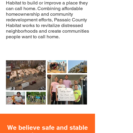
Habitat to build or improve a place they
can call home. Combining affordable
homeownership and community
redevelopment efforts, Passaic County
Habitat works to revitalize distressed
neighborhoods and create communities
people want to call home.
We believe safe and stable