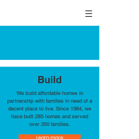
What we do
Build
We build affordable homes in
partnership with families in need of a
decent place to live. Since 1984, we
have built 285 homes and served
over 350 families.
Learn more