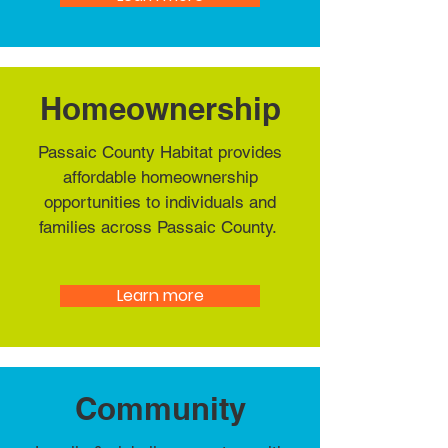
Homeownership
Passaic County Habitat provides
affordable homeownership
opportunities to individuals and
families across Passaic County.
Learn more
Community