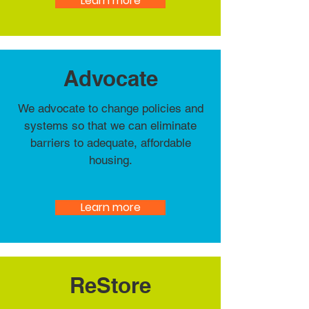
Learn more
Advocate
We advocate to change policies and
systems so that we can eliminate
barriers to adequate, affordable
housing.
Learn more
ReStore