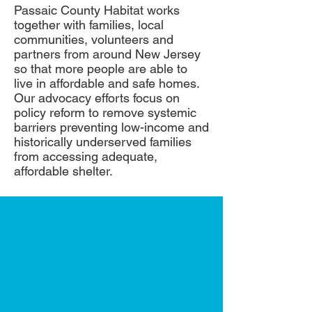
Passaic County Habitat works
together with families, local
communities, volunteers and
partners from around New Jersey
so that more people are able to
live in affordable and safe homes.
Our advocacy efforts focus on
policy reform to remove systemic
barriers preventing low-income and
historically underserved families
from accessing adequate,
affordable shelter.
Every donation
helps a family
build a place to