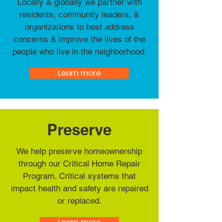
Locally & globally we partner with
residents, community leaders, &
organizations to best address
concerns & improve the lives of the
people who live in the neighborhood.
Learn more
Preserve
We help preserve homeownership
through our Critical Home Repair
Program. Critical systems that
impact health and safety are repaired
or replaced.