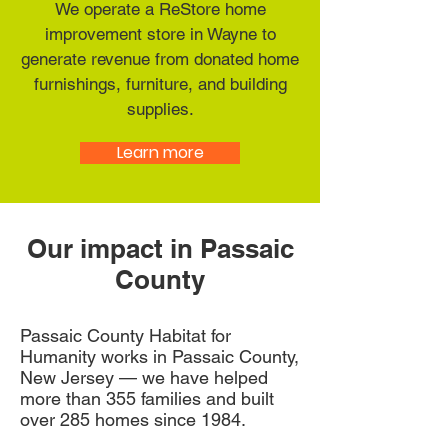
We operate a ReStore home
improvement store in Wayne to
generate revenue from donated home
furnishings, furniture, and building
supplies.
Learn more
Our impact in Passaic
County
Passaic County Habitat for
Humanity works in Passaic County,
New Jersey — we have helped
more than 355 families and built
over 285 homes since 1984.