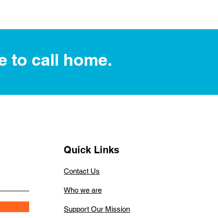
e to call home.
Quick Links
Contact Us
Who we are
Support Our Mission