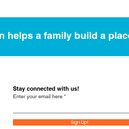
 helps a family build a plac
Stay connected with us!
Enter your email here
Sign Up!