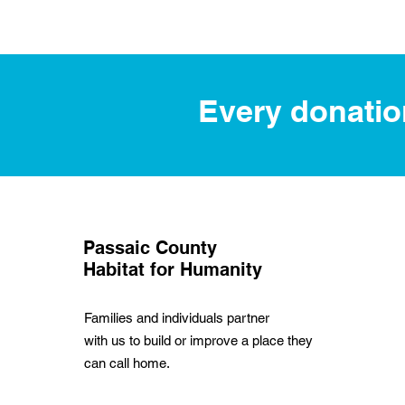
Every donation
Passaic County
Habitat for Humanity
Families and individuals partner
with us to build or improve a place they
can call home.