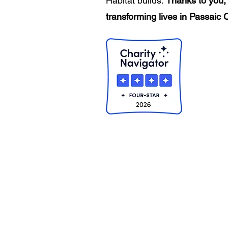
Habitat builds.
Thanks to you, 
transforming lives in Passaic 