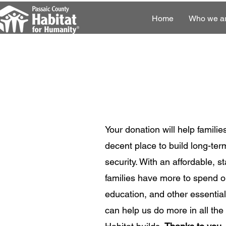
Home
Who we a
Your donation will help familie
decent place to build long-term
security. With an affordable, 
families have more to spend on
education, and other essential
can help us do more in all th