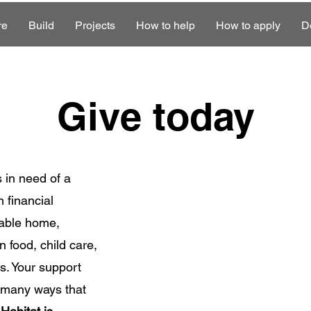
re
Build
Projects
How to help
How to apply
D
Give today
s in need of a
 financial
stable home,
 food, child care,
s. Your support
e many ways that