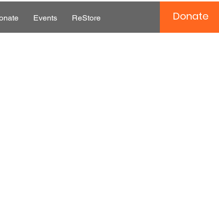
Donate
onate
Events
ReStore