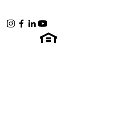
Quick Links
Contact Us
Who we are
Support Our Mission
Vendors & Contractors