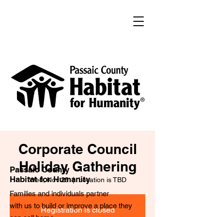
Corporate Council
Holiday Gathering
Passaic County
Habitat for Humanity
Wed, Nov 29
  |  
Location is TBD
Families and individuals partner
with us to build or improve a place they
Registration is closed