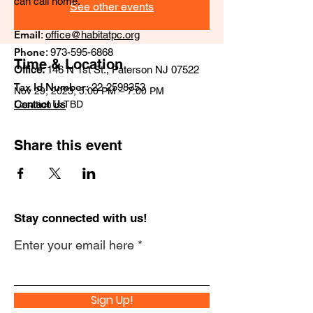
can call home.
See other events
Email
:
office@habitatpc.org
Phone
:
973-595-6868
Time & Location
Office:
146 N 1st St., Paterson NJ 07522
Tax Id Number:
22-2598353
Nov 29, 2023, 5:00 PM – 7:00 PM
Location is TBD
Contact Us
Share this event
Stay connected with us!
Enter your email here
Sign Up!