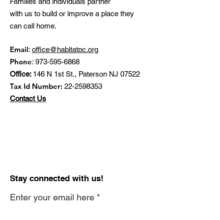
Families and individuals partner
with us to build or improve a place they
can call home.
Email
:
office@habitatpc.org
Phone
:
973-595-6868
Office:
146 N 1st St., Paterson NJ 07522
Tax Id Number:
22-2598353
Contact Us
Stay connected with us!
Enter your email here