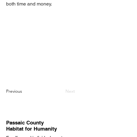
both time and money.
Previous
Next
Passaic County
Habitat for Humanity