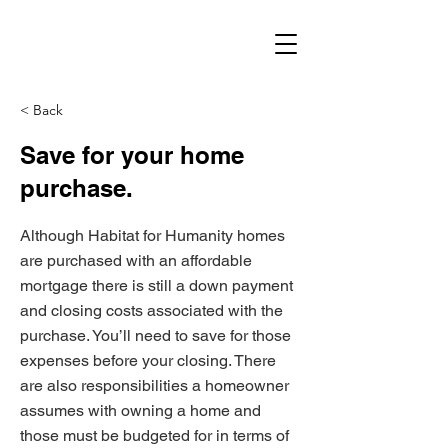
< Back
Save for your home
purchase.
Although Habitat for Humanity homes
are purchased with an affordable
mortgage there is still a down payment
and closing costs associated with the
purchase. You’ll need to save for those
expenses before your closing. There
are also responsibilities a homeowner
assumes with owning a home and
those must be budgeted for in terms of