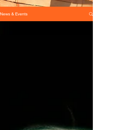
News & Events