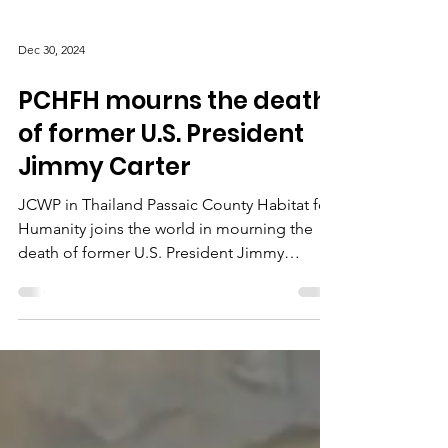
Dec 30, 2024
PCHFH mourns the death
of former U.S. President
Jimmy Carter
JCWP in Thailand Passaic County Habitat for
Humanity joins the world in mourning the
death of former U.S. President Jimmy
Carter....