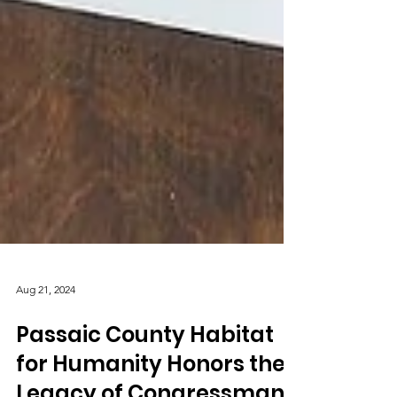
Aug 21, 2024