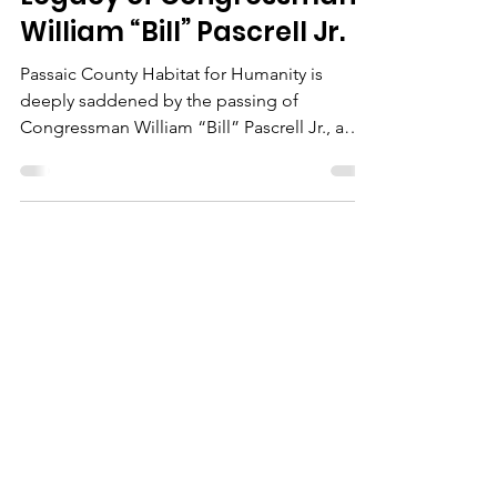
Passaic County Habitat
for Humanity Honors the
Legacy of Congressman
William “Bill” Pascrell Jr.
Passaic County Habitat for Humanity is
deeply saddened by the passing of
Congressman William “Bill” Pascrell Jr., a
dedicated public...