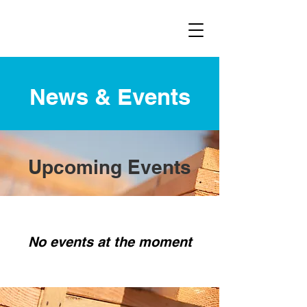
News & Events
Upcoming Events
No events at the moment