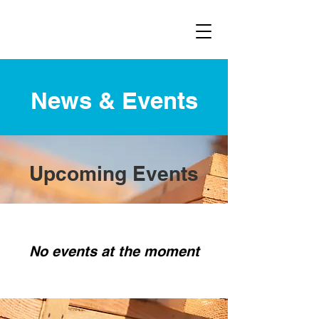
News & Events
Upcoming Events
No events at the moment