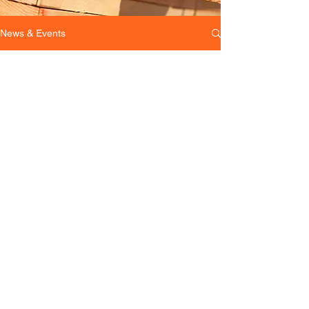
News & Events