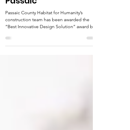
Summer Street,
Passaic
Passaic County Habitat for Humanity’s
construction team has been awarded the
“Best Innovative Design Solution” award by
Habitat for...