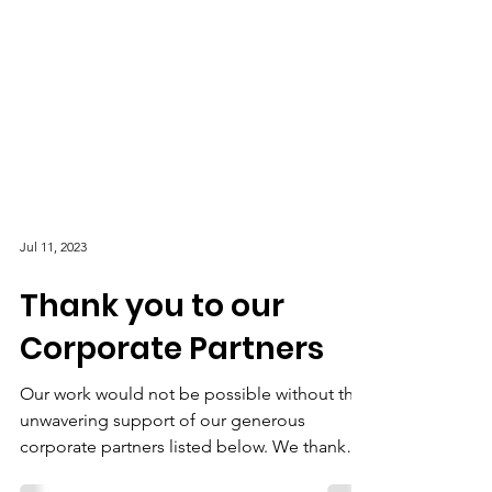
Jul 11, 2023
Thank you to our
Corporate Partners
Our work would not be possible without the
unwavering support of our generous
corporate partners listed below. We thank