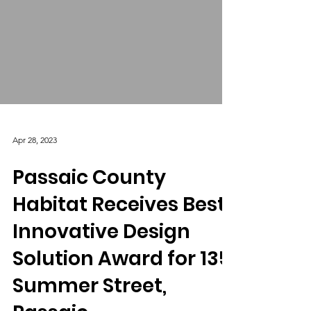
Apr 28, 2023
Passaic County
Habitat Receives Best
Innovative Design
Solution Award for 135